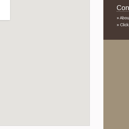
Con
» Abou
» Clic