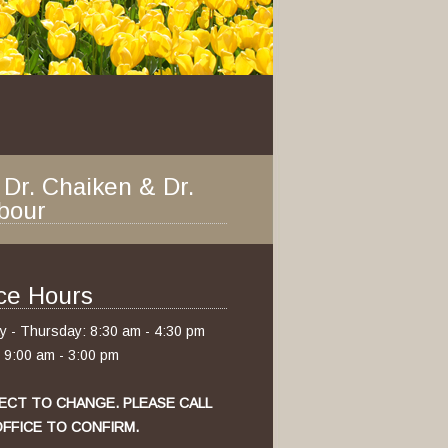
 Dr. Chaiken & Dr.
bour
ice Hours
 - Thursday: 8:30 am - 4:30 pm
: 9:00 am - 3:00 pm
ECT TO CHANGE. PLEASE CALL
FFICE TO CONFIRM.