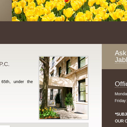
Ask
Jab
P.C.
65th, under the
Off
Monday
Friday
*SUBJ
OUR O