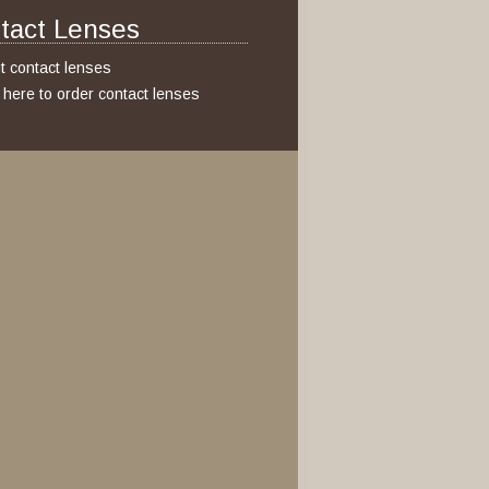
tact Lenses
t contact lenses
k here to order contact lenses