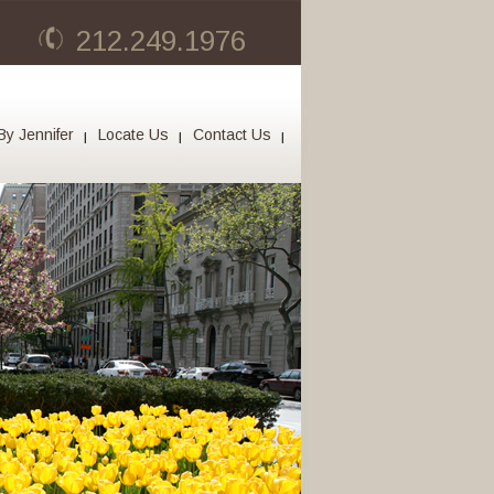
212.249.1976
By Jennifer
Locate Us
Contact Us