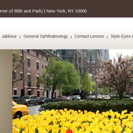
orner of 65th and Park) | New York, NY 10065
. Jabbour
General Ophthalmology
Contact Lenses
Style-Eyes 