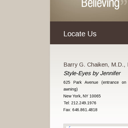
Locate Us
Barry G. Chaiken, M.D., 
Style-Eyes by Jennifer
625 Park Avenue (entrance on 
awning)
New York, NY 10065
Tel: 212.249.1976
Fax: 646.861.4818