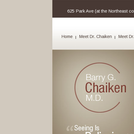
625 Park Ave (at the Northeast c
Home
Meet Dr. Chaiken
Meet Dr